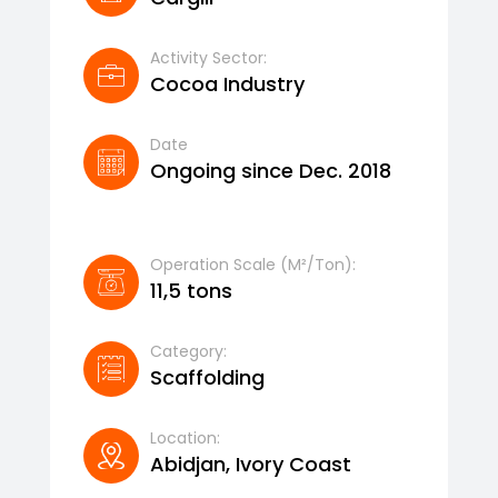
Activity Sector:
Cocoa Industry
Date
Ongoing since Dec. 2018
Operation Scale (m²/ton):
11,5 tons
Category:
Scaffolding
Location:
Abidjan, Ivory Coast