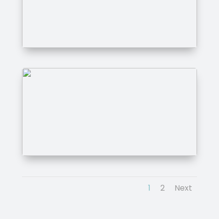
1
2
Next