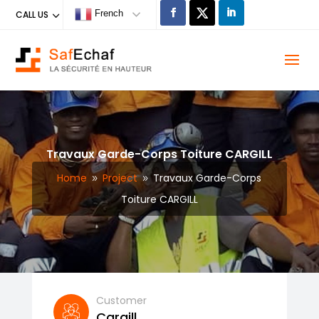
French
CALL US
Travaux Garde-Corps Toiture CARGILL
Home
Project
Travaux Garde-Corps
9
9
Toiture CARGILL
Customer
Cargill