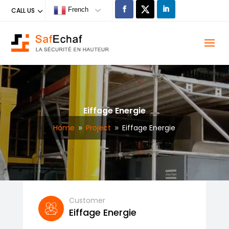
French
CALL US
Eiffage Energie
Home
Project
Eiffage Energie
9
9
Customer
Eiffage Energie