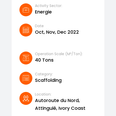
Activity Sector:
Energie
Date
Oct, Nov, Dec 2022
Operation Scale (m²/ton):
40 Tons
Category:
Scaffolding
Location:
Autoroute du Nord,
Attinguié, Ivory Coast