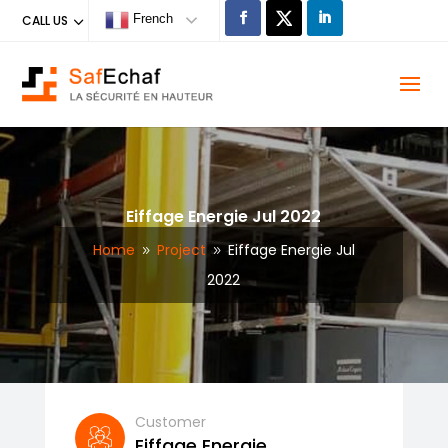
French
CALL US
Eiffage Energie Jul 2022
Home
Project
Eiffage Energie Jul
9
9
2022
Customer
Eiffage Energie