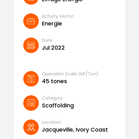
Activity Sector:
Energie
Date
Jul 2022
Operation Scale (m²/ton):
45 tones
Category:
Scaffolding
Location:
Jacqueville, Ivory Coast