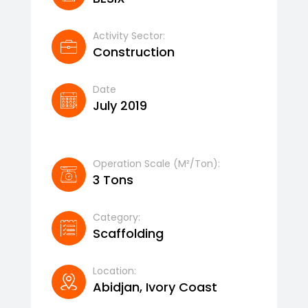
Activity Sector:
Construction
Date
July 2019
Operation Scale (m²/ton):
3 Tons
Category:
Scaffolding
Location:
Abidjan, Ivory Coast