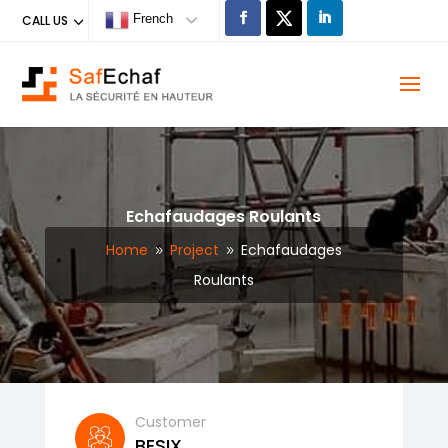
French
CALL US
Echafaudages Roulants
Home
Project
Echafaudages
9
9
Roulants
Customer
BESIX