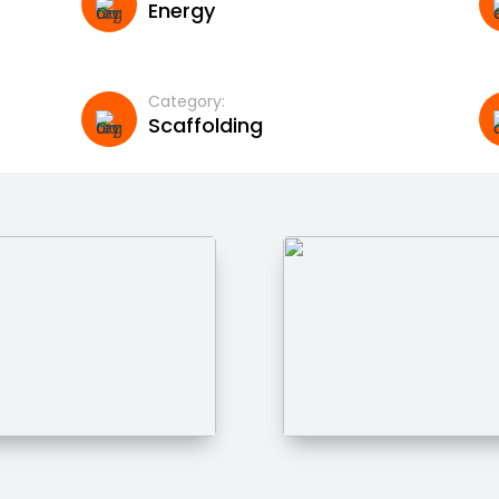
Energy
Category:
Scaffolding