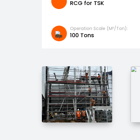
RCG for TSK
Operation Scale (m²/ton):
100 Tons