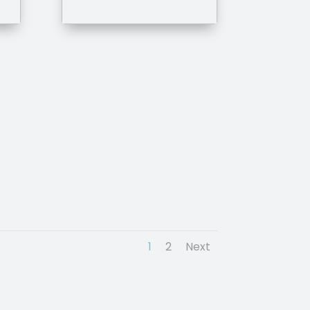
1
2
Next