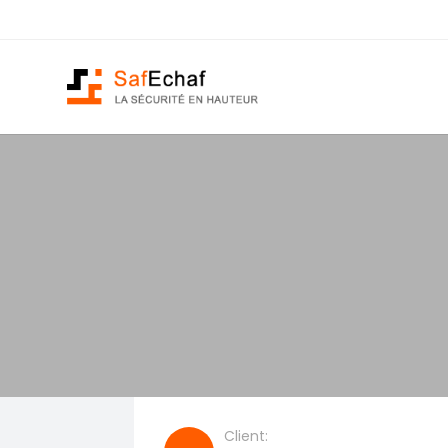
Client: