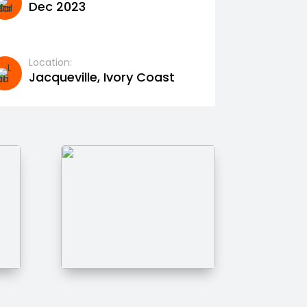
Dec 2023
Location:
Jacqueville, Ivory Coast