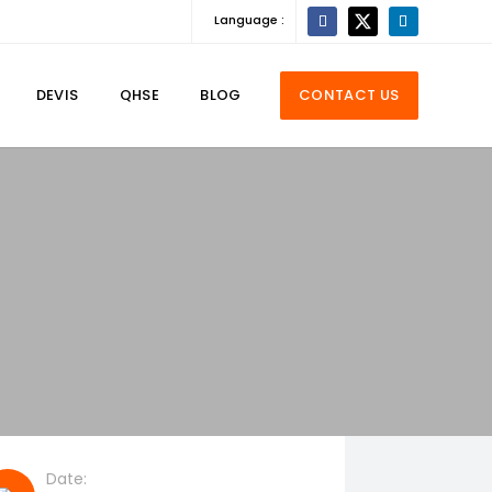
Language :
DEVIS
QHSE
BLOG
CONTACT US
Date: