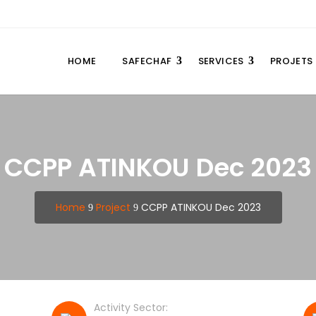
HOME
SAFECHAF
SERVICES
PROJETS
CCPP ATINKOU Dec 2023
Home
Project
CCPP ATINKOU Dec 2023
9
9
Activity Sector: